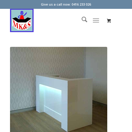
Give us a call now: 0416 233 026