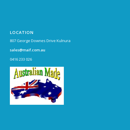
LOCATION
807 George Downes Drive Kulnura
sales@maif.com.au
0416 233 026