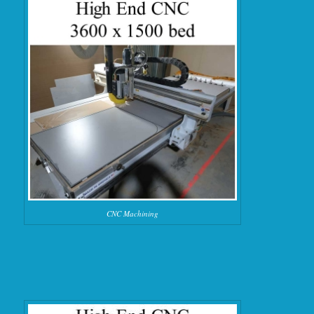
CNC Machining