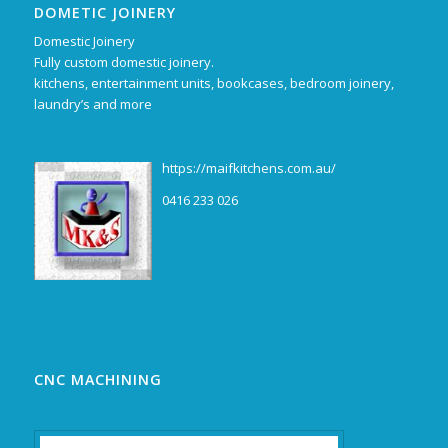
DOMETIC JOINERY
Domestic Joinery
Fully custom domestic joinery.
kitchens, entertainment units, bookcases, bedroom joinery,
laundry’s and more
https://maifkitchens.com.au/
0416 233 026
CNC MACHINING