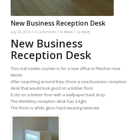
New Business Reception Desk
/
/
/
July 23, 2014
0 Comments
in
News
by
Maify
New Business
Reception Desk
This real estate counter is for a new office in Fletcher near
Minmi.
After searching around they chose a new business reception
desk that would look good on a timber floor.
It sits on a timber floor with a wallpaper back drop.
The Wembley reception desk has a light.
The finish is white gloss hard wearing laminate