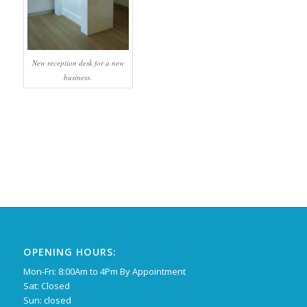
New reception desk for a new
business.
OPENING HOURS:
Mon-Fri: 8:00Am to 4Pm By Appointment
Sat: Closed
Sun: closed