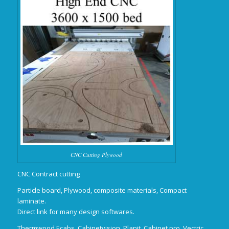
CNC Cutting Plywood
CNC Contract cutting
Particle board, Plywood, composite materials, Compact
laminate.
Direct link for many design softwares.
Thermwood Ecabs, Cabinetvision, Planit, Cabinet pro, Vectric