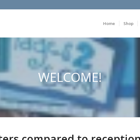
Home
Shop
WELCOME!
ters compared to receptio