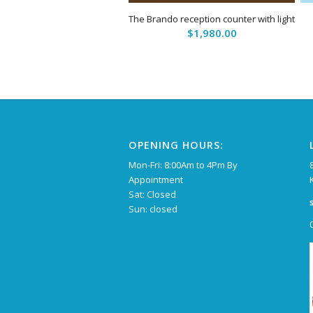
The Brando reception counter with light
$
1,980.00
OPENING HOURS:
Mon-Fri: 8:00Am to 4Pm By
Appointment
Sat: Closed
Sun: closed