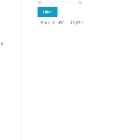
Filter
Price:
$1,450
—
$3,850
it