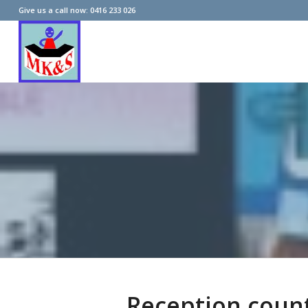
Give us a call now: 0416 233 026
Reception coun