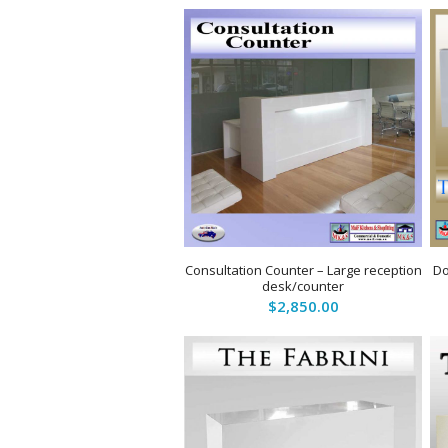
Consultation Counter – Large reception
Do
desk/counter
$
2,850.00