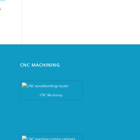
s
ce
ge:
500.00
rough
740.00
CNC MACHINING
CNC Machining