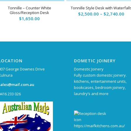
5.00
Tonnille – Counter White
Tonnille Style Desk with Waterfall
Gloss/Reception Desk
Pri
$
2,500.00
–
$
2,740.00
$
1,650.00
ran
$2,
th
$2,
LOCATION
DOMETIC JOINERY
807 George Downes Drive
Domestic Joinery
Kulnura
Fully custom domestic joinery.
kitchens, entertainment units,
sales@maif.com.au
bookcases, bedroom joinery,
laundry’s and more
0416 233 026
https://maifkitchens.com.au/