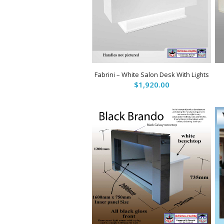
Fabrini – White Salon Desk With Lights
$
1,920.00