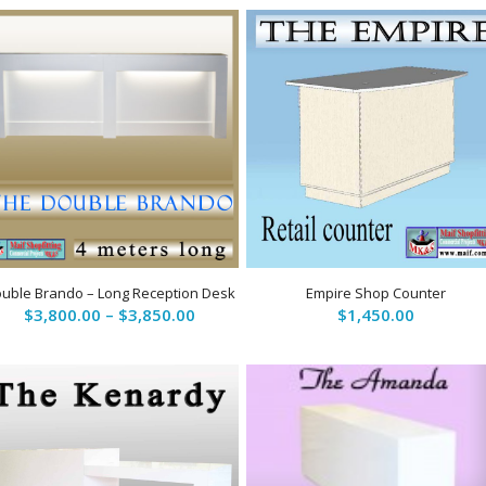
uble Brando – Long Reception Desk
Empire Shop Counter
Price
$
3,800.00
–
$
3,850.00
$
1,450.00
range:
$3,800.00
through
$3,850.00