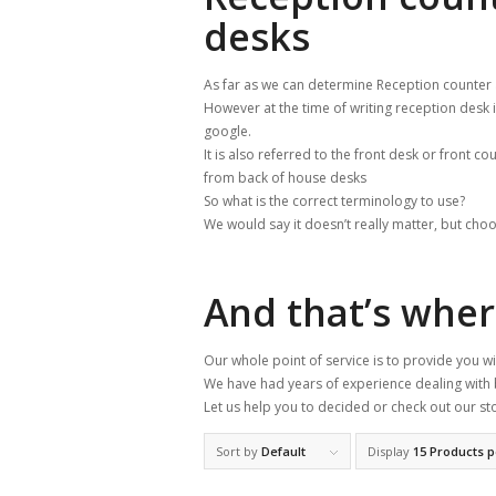
desks
As far as we can determine Reception counter
However at the time of writing reception desk
google.
It is also referred to the front desk or front co
from back of house desks
So what is the correct terminology to use?
We would say it doesn’t really matter, but choo
And that’s whe
Our whole point of service is to provide you 
We have had years of experience dealing with 
Let us help you to decided or check out our st
Sort by
Default
Display
15 Products 