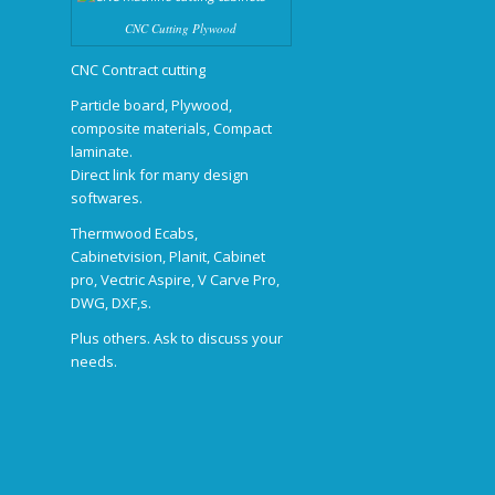
CNC Cutting Plywood
CNC Contract cutting
Particle board, Plywood,
composite materials, Compact
laminate.
Direct link for many design
softwares.
Thermwood Ecabs,
Cabinetvision, Planit, Cabinet
pro, Vectric Aspire, V Carve Pro,
DWG, DXF,s.
Plus others. Ask to discuss your
needs.