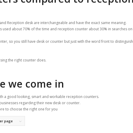
 and Reception desk are interchangeable and have the exact same meaning.
 is used about 70% of the time and reception counter about 30% in searches on
unter, so you still have desk or counter but just with the word front to distinguish 
sing the right counter does.
re we come in
with a good looking, smart and workable reception counters.
businesses regarding their new desk or counter.
ore to choose the right one for you
per page