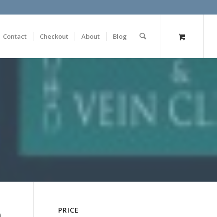
Contact
Checkout
About
Blog
n
PRICE