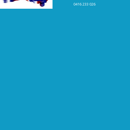
0416 233 026