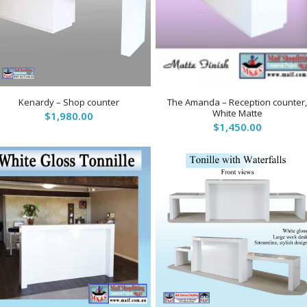
5.00
Kenardy – Shop counter
The Amanda – Reception counter
White Matte
$
1,980.00
$
1,450.00