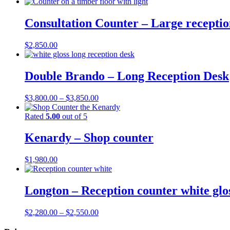
Consultation Counter – Large receptio
$
2,850.00
Double Brando – Long Reception Desk
Price
$
3,800.00
–
$
3,850.00
range:
$3,800.00
Rated
5.00
out of 5
through
$3,850.00
Kenardy – Shop counter
$
1,980.00
Longton – Reception counter white glos
Price
$
2,280.00
–
$
2,550.00
range: