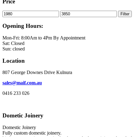
$2,280.00
Price
through
$2,550.00
Min
Max
Filter
price
price
Opening Hours:
Mon-Fri: 8:00Am to 4Pm By Appointment
Sat: Closed
Sun: closed
Location
807 George Downes Drive Kulnura
sales@maif.com.au
0416 233 026
Dometic Joinery
Domestic Joinery
Fully custom domestic joinery.