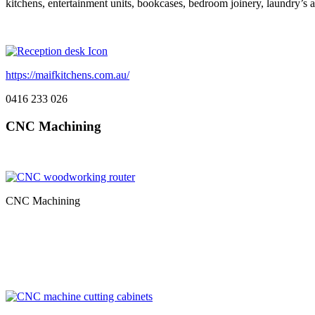
kitchens, entertainment units, bookcases, bedroom joinery, laundry’s
https://maifkitchens.com.au/
0416 233 026
CNC Machining
CNC Machining