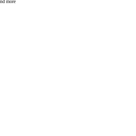
 and more