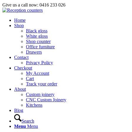
Give us a call now: 0416 233 026
Home
Shop
Black gloss
White gloss
Shop counter
Office furniture
Drawers
Contact
Privacy Policy
Checkout
My Account
Cart
Track your order
About
Custom joinery
CNC Custom Joinery
Kitchens
Blog
Search
Menu
Menu