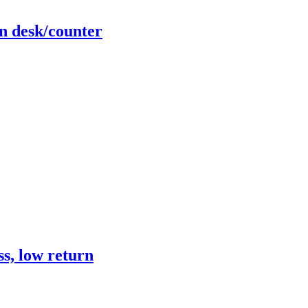
n desk/counter
s, low return