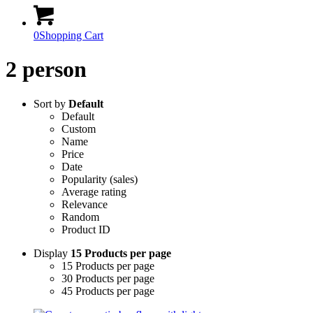
0
Shopping Cart
2 person
Sort by
Default
Default
Custom
Name
Price
Date
Popularity (sales)
Average rating
Relevance
Random
Product ID
Display
15 Products per page
15 Products per page
30 Products per page
45 Products per page