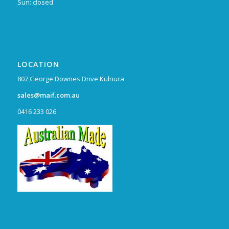
Sun: closed
LOCATION
807 George Downes Drive Kulnura
sales@maif.com.au
0416 233 026