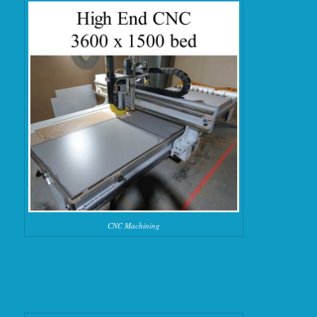
CNC Machining