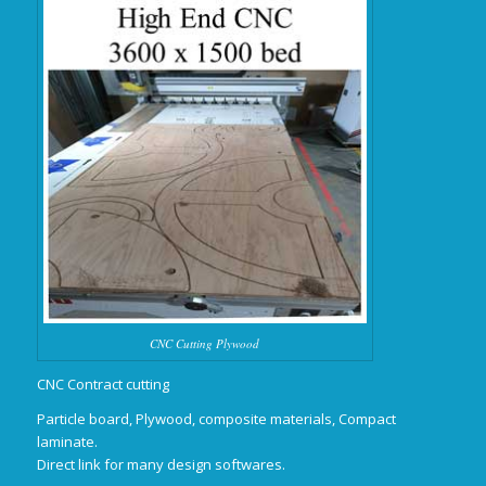
CNC Cutting Plywood
CNC Contract cutting
Particle board, Plywood, composite materials, Compact
laminate.
Direct link for many design softwares.