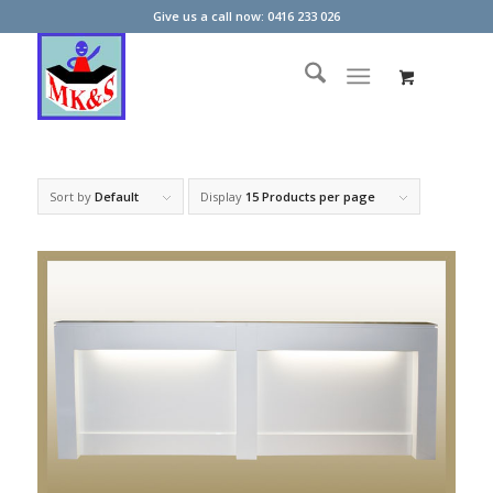
Give us a call now: 0416 233 026
Sort by
Default
Display
15 Products per page