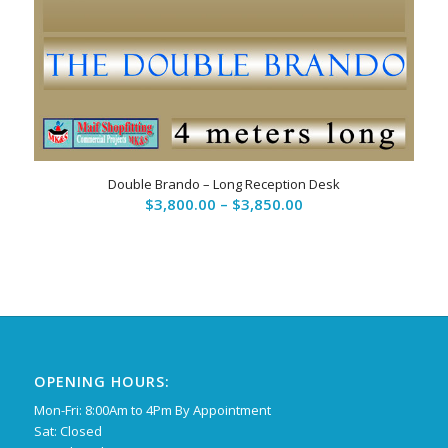
Double Brando – Long Reception Desk
Price
$
3,800.00
–
$
3,850.00
range:
$3,800.00
through
$3,850.00
OPENING HOURS:
Mon-Fri: 8:00Am to 4Pm By Appointment
Sat: Closed