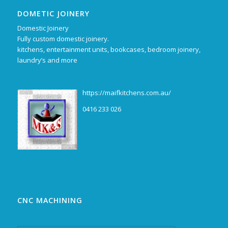
DOMETIC JOINERY
Domestic Joinery
Fully custom domestic joinery.
kitchens, entertainment units, bookcases, bedroom joinery,
laundry’s and more
https://maifkitchens.com.au/
0416 233 026
CNC MACHINING