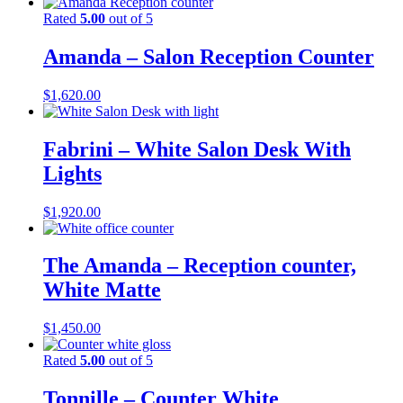
Rated
5.00
out of 5
Amanda – Salon Reception Counter
$
1,620.00
Fabrini – White Salon Desk With
Lights
$
1,920.00
The Amanda – Reception counter,
White Matte
$
1,450.00
Rated
5.00
out of 5
Tonnille – Counter White