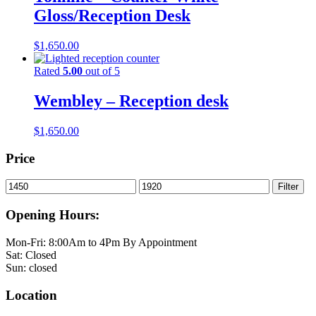
Gloss/Reception Desk
$
1,650.00
Rated
5.00
out of 5
Wembley – Reception desk
$
1,650.00
Price
Min
Max
Filter
price
price
Opening Hours:
Mon-Fri: 8:00Am to 4Pm By Appointment
Sat: Closed
Sun: closed
Location