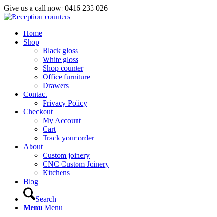
Give us a call now: 0416 233 026
Home
Shop
Black gloss
White gloss
Shop counter
Office furniture
Drawers
Contact
Privacy Policy
Checkout
My Account
Cart
Track your order
About
Custom joinery
CNC Custom Joinery
Kitchens
Blog
Search
Menu
Menu