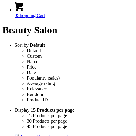
0
Shopping Cart
Beauty Salon
Sort by
Default
Default
Custom
Name
Price
Date
Popularity (sales)
Average rating
Relevance
Random
Product ID
Display
15 Products per page
15 Products per page
30 Products per page
45 Products per page