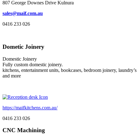
807 George Downes Drive Kulnura
sales@maif.com.au
0416 233 026
Dometic Joinery
Domestic Joinery
Fully custom domestic joinery.
kitchens, entertainment units, bookcases, bedroom joinery, laundry’s
and more
https://maifkitchens.com.au/
0416 233 026
CNC Machining