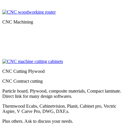
CNC Machining
CNC Cutting Plywood
CNC Contract cutting
Particle board, Plywood, composite materials, Compact laminate.
Direct link for many design softwares.
Thermwood Ecabs, Cabinetvision, Planit, Cabinet pro, Vectric
Aspire, V Carve Pro, DWG, DXF,s.
Plus others. Ask to discuss your needs.