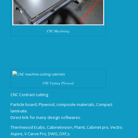
CNC Machining
CNC Cutting Plywood
CNC Contract cutting
Particle board, Plywood, composite materials, Compact
laminate.
Direct link for many design softwares.
Thermwood Ecabs, Cabinetvision, Planit, Cabinet pro, Vectric
Aspire, V Carve Pro, DWG, DXF,s.