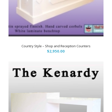
Country Style – Shop and Reception Counters
$
2,950.00