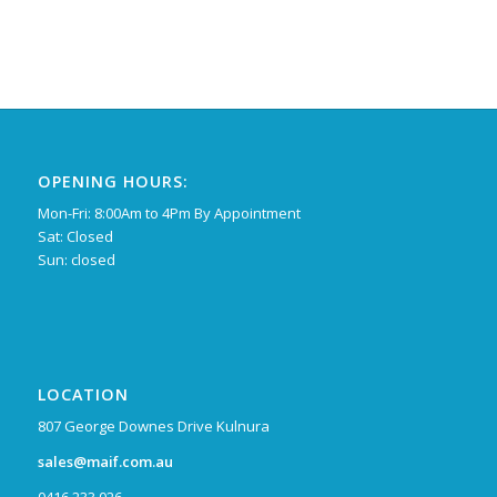
OPENING HOURS:
Mon-Fri: 8:00Am to 4Pm By Appointment
Sat: Closed
Sun: closed
LOCATION
807 George Downes Drive Kulnura
sales@maif.com.au