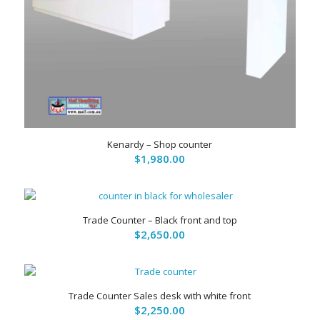
5.00
Kenardy – Shop counter
$
1,980.00
Trade Counter – Black front and top
$
2,650.00
Trade Counter Sales desk with white front
$
2,250.00