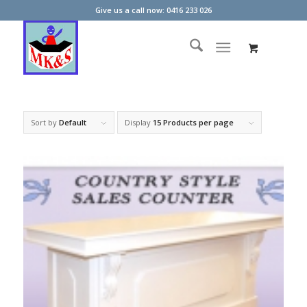
Give us a call now: 0416 233 026
Sort by
Default
Display
15 Products per page