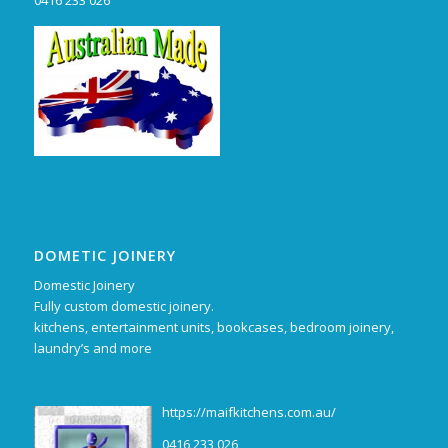
0416 233 026
DOMETIC JOINERY
Domestic Joinery
Fully custom domestic joinery.
kitchens, entertainment units, bookcases, bedroom joinery,
laundry’s and more
https://maifkitchens.com.au/
0416 233 026