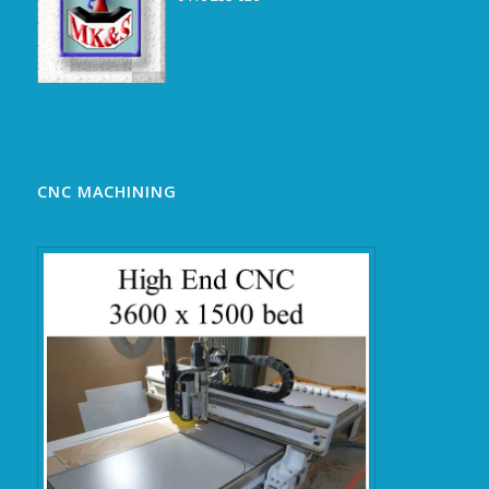
CNC MACHINING