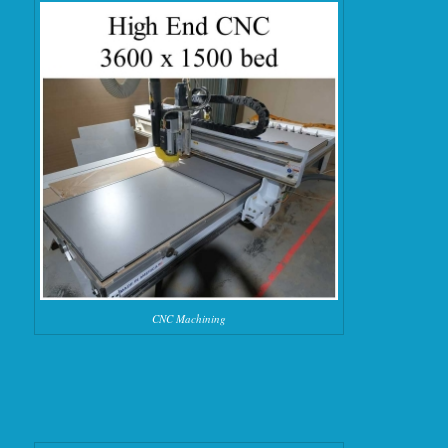
CNC Machining