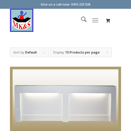
Give us a call now: 0416 233 026
Sort by
Default
Display
15 Products per page