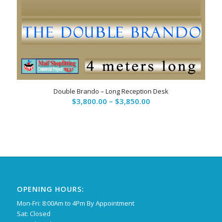
Double Brando – Long Reception Desk
Price
$
3,800.00
–
$
3,850.00
range:
$3,800.00
through
$3,850.00
OPENING HOURS:
Mon-Fri: 8:00Am to 4Pm By Appointment
Sat: Closed