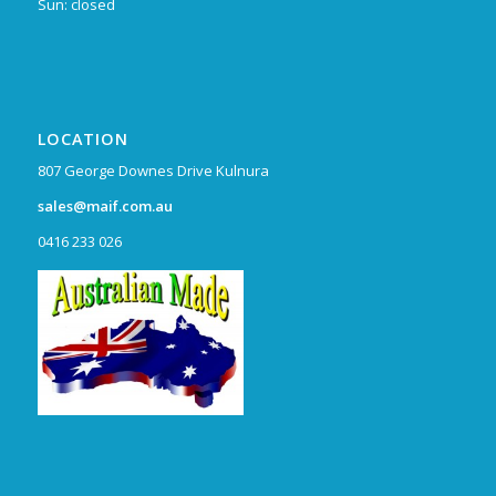
Sun: closed
LOCATION
807 George Downes Drive Kulnura
sales@maif.com.au
0416 233 026