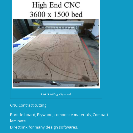
CNC Cutting Plywood
CNC Contract cutting
Particle board, Plywood, composite materials, Compact
laminate.
Direct link for many design softwares.