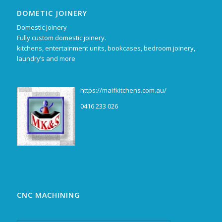
DOMETIC JOINERY
Domestic Joinery
Fully custom domestic joinery.
kitchens, entertainment units, bookcases, bedroom joinery,
laundry’s and more
https://maifkitchens.com.au/
0416 233 026
CNC MACHINING