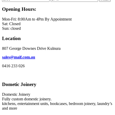
price
price
Opening Hours:
Mon-Fri: 8:00Am to 4Pm By Appointment
Sat: Closed
Sun: closed
Location
807 George Downes Drive Kulnura
sales@maif.com.au
0416 233 026
Dometic Joinery
Domestic Joinery
Fully custom domestic joinery.
kitchens, entertainment units, bookcases, bedroom joinery, laundry’s
and more