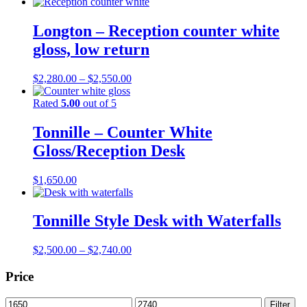
Longton – Reception counter white
gloss, low return
Price
$
2,280.00
–
$
2,550.00
range:
$2,280.00
Rated
5.00
out of 5
through
$2,550.00
Tonnille – Counter White
Gloss/Reception Desk
$
1,650.00
Tonnille Style Desk with Waterfalls
Price
$
2,500.00
–
$
2,740.00
range:
$2,500.00
Price
through
$2,740.00
Min
Max
Filter