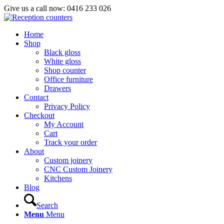
Give us a call now: 0416 233 026
Home
Shop
Black gloss
White gloss
Shop counter
Office furniture
Drawers
Contact
Privacy Policy
Checkout
My Account
Cart
Track your order
About
Custom joinery
CNC Custom Joinery
Kitchens
Blog
Search
Menu
Menu