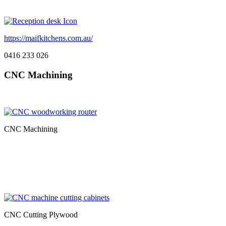
https://maifkitchens.com.au/
0416 233 026
CNC Machining
CNC Machining
CNC Cutting Plywood