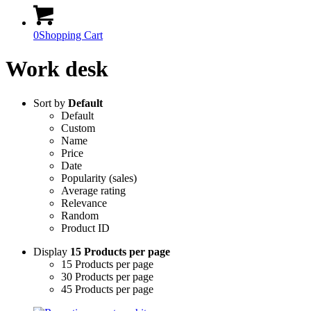
0
Shopping Cart
Work desk
Sort by
Default
Default
Custom
Name
Price
Date
Popularity (sales)
Average rating
Relevance
Random
Product ID
Display
15 Products per page
15 Products per page
30 Products per page
45 Products per page