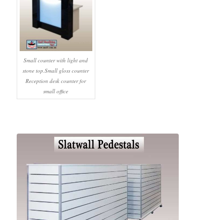
Small counter with light and
stone top.Small gloss counter
Reception desk counter for
small office