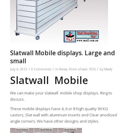
Slatwall Mobile displays. Large and
small
/
/
/
July 6, 2013
0 Comments
in
News
,
Point of sale. POS
by
Maify
Slatwall Mobile
We can make your slatwall mobile shop displays. Ring to
discuss.
These mobile displays have 4, 6 or 8 high quality 90 KG
castors, Slat wall with aluminum inserts and Clear anodised
angle corners. We have other designs and styles.