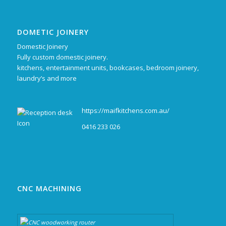
DOMETIC JOINERY
Domestic Joinery
Fully custom domestic joinery.
kitchens, entertainment units, bookcases, bedroom joinery,
laundry’s and more
https://maifkitchens.com.au/
0416 233 026
CNC MACHINING