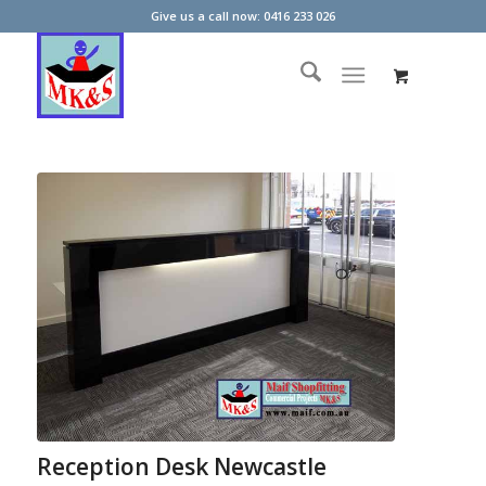
Give us a call now: 0416 233 026
Reception Desk Newcastle