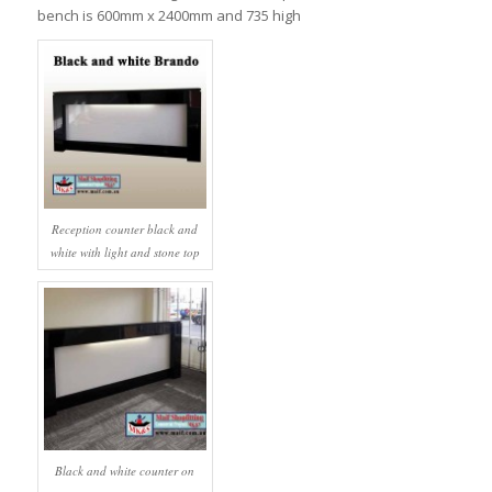
bench is 600mm x 2400mm and 735 high
Reception counter black and
white with light and stone top
Black and white counter on