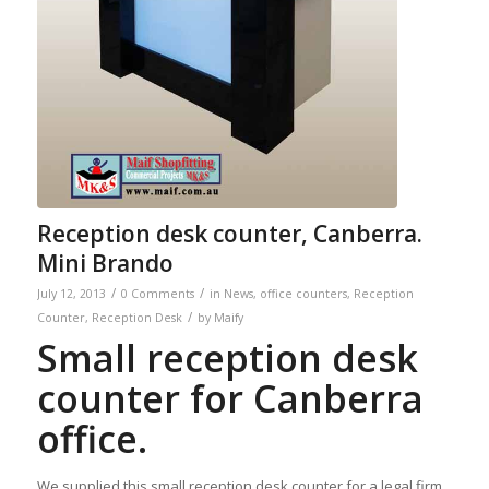
Reception desk counter, Canberra.
Mini Brando
/
/
July 12, 2013
0 Comments
in
News
,
office counters
,
Reception
/
Counter
,
Reception Desk
by
Maify
Small reception desk
counter for Canberra
office.
We supplied this small reception desk counter for a legal firm