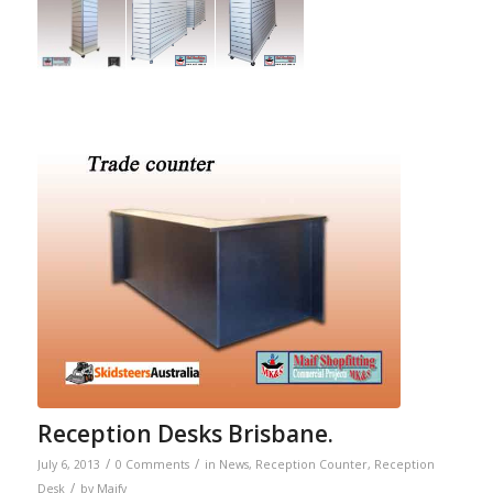
Reception Desks Brisbane.
/
/
July 6, 2013
0 Comments
in
News
,
Reception Counter
,
Reception
/
Desk
by
Maify