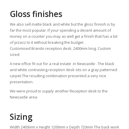
Gloss finishes
We also sell matte black and white but the gloss finnish is by
far the most popular. If your spending a decent amount of
money on a counter you may as well get a finish that has a bit
of pizazz to it without breaking the budget.
Customised Brando reception desk. 2400mm long. Custom
sized.
A new office fit out for a real estate in Newcastle . The black
and white contrasting reception desk sits on a gray patterned
carpet.The resulting combination presented a very nice
presentation.
We were proud to supply another Reception desk to the
Newcastle area
Sizing
Width 2400mm x Height 1200mm x Depth 720mm The back work