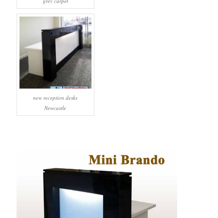
grey carpet
new reception desks
Newcastle