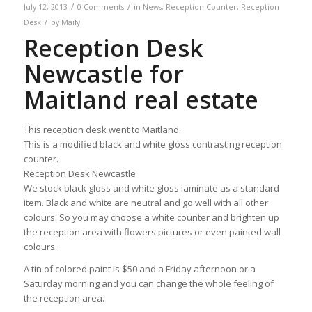
/
/
July 12, 2013
0 Comments
in
News
,
Reception Counter
,
Reception
/
Desk
by
Maify
Reception Desk
Newcastle for
Maitland real estate
This reception desk went to Maitland.
This is a modified black and white gloss contrasting reception
counter.
Reception Desk Newcastle
We stock black gloss and white gloss laminate as a standard
item. Black and white are neutral and go well with all other
colours. So you may choose a white counter and brighten up
the reception area with flowers pictures or even painted wall
colours.
A tin of colored paint is $50 and a Friday afternoon or a
Saturday morning and you can change the whole feeling of
the reception area.