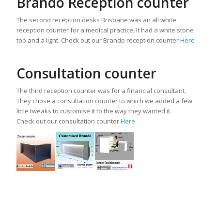
Brando Reception counter
The second reception desks Brisbane was an all white
reception counter for a medical practice, It had a white stone
top and a light. Check out our Brando reception counter
Here
Consultation counter
The third reception counter was for a financial consultant.
They chose a consultation counter to which we added a few
little tweaks to customise it to the way they wanted it.
Check out our consultation counter
Here