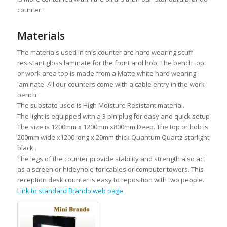
counter.
Materials
The materials used in this counter are hard wearing scuff
resistant gloss laminate for the front and hob, The bench top
or work area top is made from a Matte white hard wearing
laminate. All our counters come with a cable entry in the work
bench.
The substate used is High Moisture Resistant material.
The light is equipped with a 3 pin plug for easy and quick setup
The size is 1200mm x 1200mm x800mm Deep. The top or hob is
200mm wide x1200 long x 20mm thick Quantum Quartz starlight
black .
The legs of the counter provide stability and strength also act
as a screen or hideyhole for cables or computer towers. This
reception desk counter is easy to reposition with two people.
Link to standard Brando web page