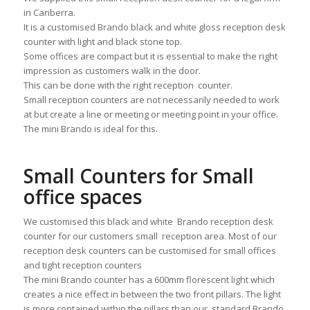
in Canberra.
It is a customised Brando black and white gloss reception desk
counter with light and black stone top.
Some offices are compact but it is essential to make the right
impression as customers walk in the door.
This can be done with the right reception counter.
Small reception counters are not necessarily needed to work
at but create a line or meeting or meeting point in your office.
The mini Brando is ideal for this.
Small Counters for Small
office spaces
We customised this black and white Brando reception desk
counter for our customers small reception area. Most of our
reception desk counters can be customised for small offices
and tight reception counters
The mini Brando counter has a 600mm florescent light which
creates a nice effect in between the two front pillars. The light
is more contained within the pillars than our standard Brando