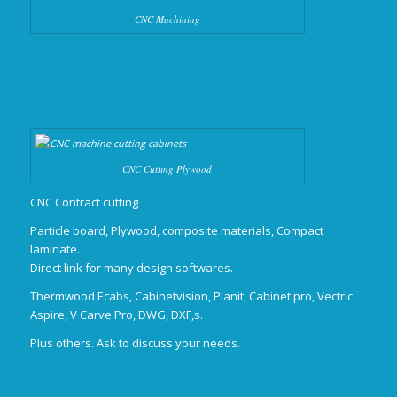
CNC Machining
CNC Cutting Plywood
CNC Contract cutting
Particle board, Plywood, composite materials, Compact
laminate.
Direct link for many design softwares.
Thermwood Ecabs, Cabinetvision, Planit, Cabinet pro, Vectric
Aspire, V Carve Pro, DWG, DXF,s.
Plus others. Ask to discuss your needs.