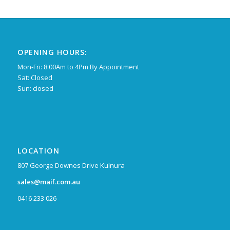
OPENING HOURS:
Mon-Fri: 8:00Am to 4Pm By Appointment
Sat: Closed
Sun: closed
LOCATION
807 George Downes Drive Kulnura
sales@maif.com.au
0416 233 026