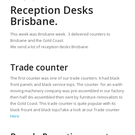
Reception Desks
Brisbane.
This week was Brisbane week. 3 delivered counters to
Brisbane and the Gold Coast.
We send a lot of reception desks Brisbane.
Trade counter
The first counter was one of our trade counters. It had black
front panels and black service tops. The counter for an earth
moving machinery company was pre-assembled in our factory
then half dis-assembled then sent by furniture removalists to
the Gold Coast. This trade counter is quite popular with its
black frount and black topsTake a look at our Trade counter
Here