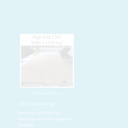
CNC Cutting Plywood
CNC Contract cutting
Particle board, Plywood,
composite materials, Compact
laminate.