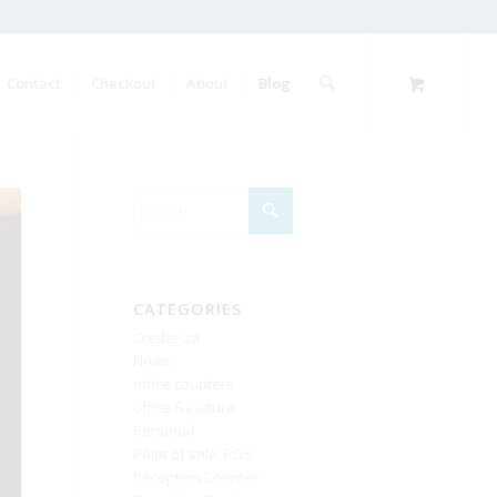
Contact
Checkout
About
Blog
CATEGORIES
Credenza
News
office counters
office Furniture
Personal
Point of sale. POS
Reception Counter