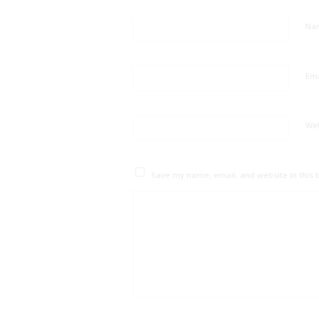
Na
Em
We
Save my name, email, and website in this 