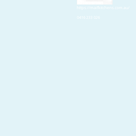
https://maifkitchens.com.au/
0416 233 026