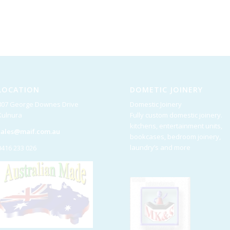
LOCATION
DOMETIC JOINERY
807 George Downes Drive
Domestic Joinery
Kulnura
Fully custom domestic joinery.
kitchens, entertainment units,
sales@maif.com.au
bookcases, bedroom joinery,
laundry’s and more
0416 233 026