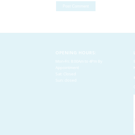
OPENING HOURS:
Mon-Fri: 8:00Am to 4Pm By
Appointment
Sat: Closed
Sun: closed