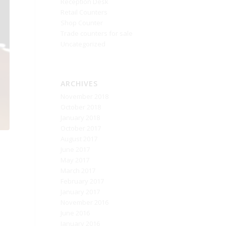
Reception Desk
Retail Counters
Shop Counter
Trade counters for sale
Uncategorized
ARCHIVES
November 2018
October 2018
January 2018
October 2017
August 2017
June 2017
May 2017
March 2017
February 2017
January 2017
November 2016
June 2016
January 2016