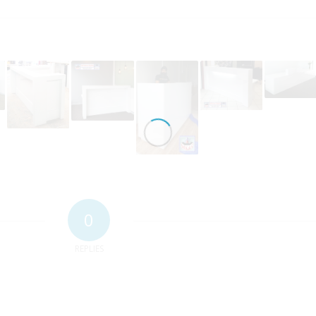
0
REPLIES