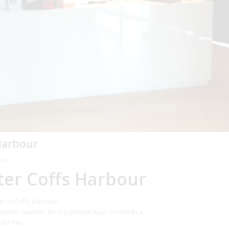
Harbour
aify
ter Coffs Harbour
gn in Coffs Harbour.
eption counter for the project Azur Cosmedica.
for her.