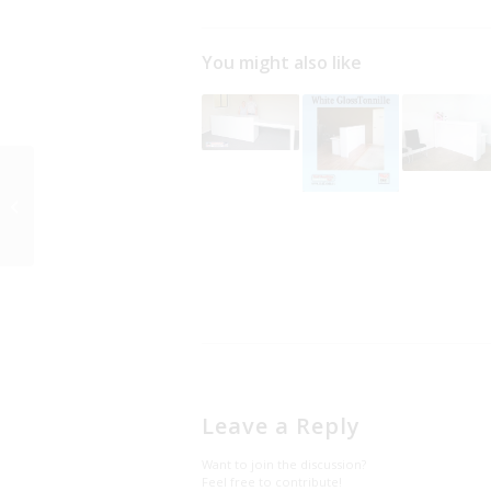
You might also like
New Reception
Counter for wedding
dress shop counter
Leave a Reply
Want to join the discussion?
Feel free to contribute!