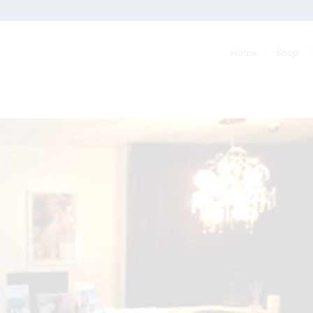
Home
Shop