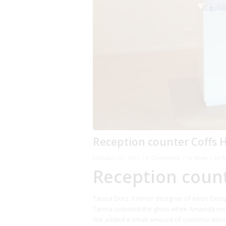
Reception counter Coffs 
/
/
/
February 21, 2013
0 Comments
in
News
by
M
Reception coun
Tarina Dorz, Interior designer of Aeon Desi
Tarina selected the gloss white Amanda rec
We added a small amount of customization 