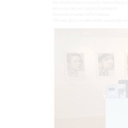
We sent the new counter by removalist to C
Here you can see Tarina’s handiwork.
Reception counter Coffs Harbour.
The new gloss counter works amazingly well