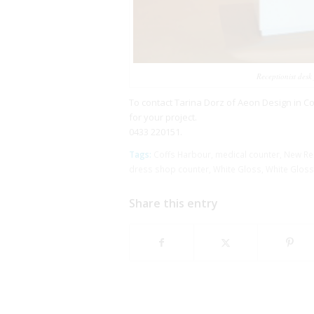
Receptionist desk
To contact Tarina Dorz of Aeon Design in C
for your project.
0433 220151.
Tags:
Coffs Harbour
,
medical counter
,
New Rec
dress shop counter
,
White Gloss
,
White Gloss
Share this entry