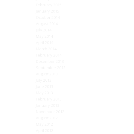
February 2015
January 2015
October 2014
August 2014
July 2014
May 2014
April 2014
March 2014
February 2014
December 2013
September 2013
August 2013
July 2013
June 2013
May 2013
February 2013
January 2013
November 2012
August 2012
May 2012
April 2012