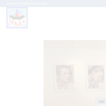
Give us a call now: 0416 233 026