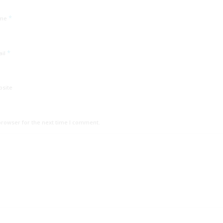
*
me
*
ail
bsite
browser for the next time I comment.