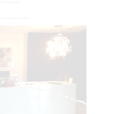
offs harbour.
 on the timber floor.