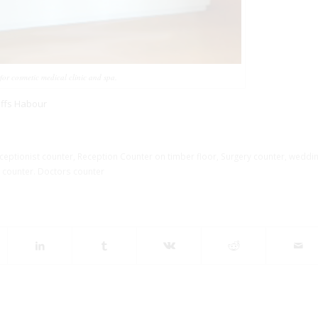
 for cosmetic medical clinic and spa.
offs Habour
eptionist counter
,
Reception Counter on timber floor
,
Surgery counter
,
weddi
 counter. Doctors counter