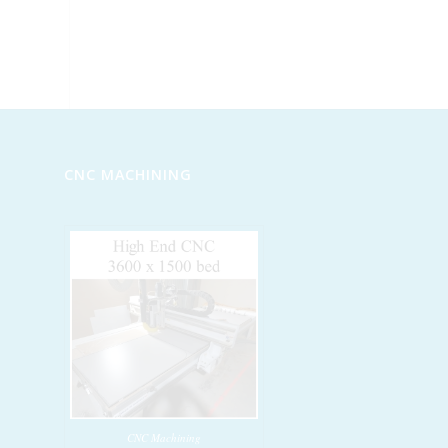
CNC MACHINING
CNC Machining