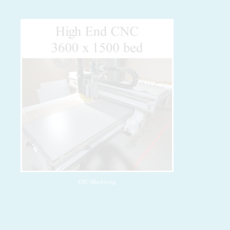
CNC Machining