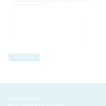
Save my name, email, and website in this browser for the
next time I comment.
OPENING HOURS:
Mon-Fri: 8:00Am to 4Pm By Appointment