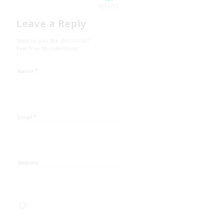
REPLIES
Leave a Reply
Want to join the discussion?
Feel free to contribute!
*
Name
*
Email
Website