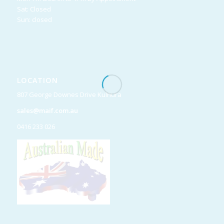
Sat: Closed
Sun: closed
LOCATION
807 George Downes Drive Kulnura
sales@maif.com.au
0416 233 026