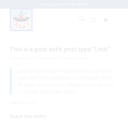
Give us a call now: 0416 233 026
This is a post with post type “Link”
/
/
/
August 24, 2012
0 Comments
in
News
by
Maify
Entries with this post type link to a different
page with their headline. Lorem ipsum dolor
sit amet, consectetuer adipiscing elit. Aenean
commodo ligula eget dolor.
Tags:
food
,
fun
Share this entry