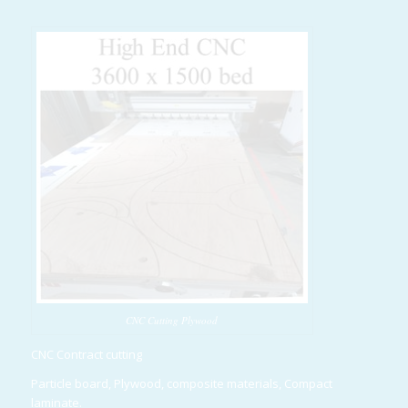
CNC Cutting Plywood
CNC Contract cutting
Particle board, Plywood, composite materials, Compact
laminate.