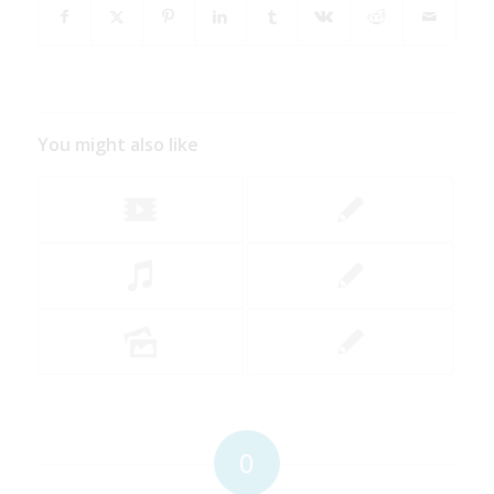
You might also like
0