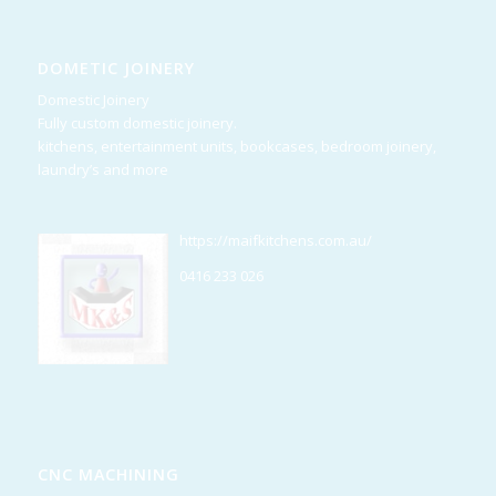
DOMETIC JOINERY
Domestic Joinery
Fully custom domestic joinery.
kitchens, entertainment units, bookcases, bedroom joinery,
laundry’s and more
https://maifkitchens.com.au/
0416 233 026
CNC MACHINING